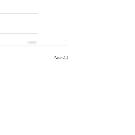
See All