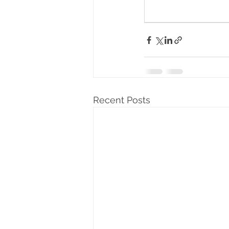
Recent Posts