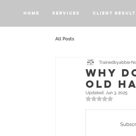
HOME
SERVICES
CLIENT RESULT
All Posts
Trainedbyabbie
No
WHY DO
OLD HA
Updated:
Jun 3, 2025
Rated NaN out of 5 
Subscri