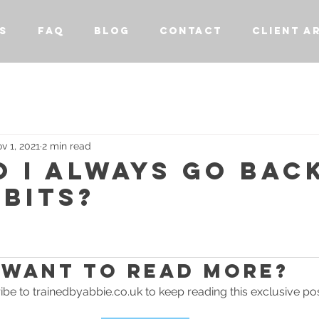
S
FAQ
BLOG
CONTACT
CLIENT A
v 1, 2021
2 min read
 I ALWAYS GO BAC
BITS?
stars.
Want to read more?
be to trainedbyabbie.co.uk to keep reading this exclusive pos