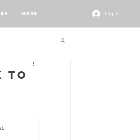
REA
More
Log In
K TO
t.