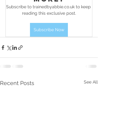
Subscribe to trainedbyabbie.co.uk to keep 
reading this exclusive post.
Subscribe Now
See All
Recent Posts