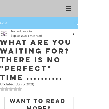
Post
Trainedbyabbie
Sep 20, 2024
1 min read
WHAT ARE YOU
WAITING FOR?
THERE IS NO
"PERFECT"
TIME ..........
Updated:
Jun 6, 2025
Rated NaN out of 5 stars.
Want to read 
more?