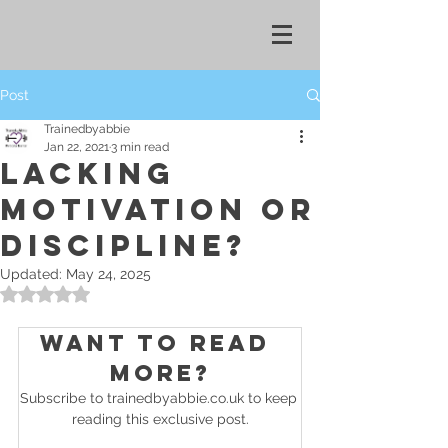
Post
Trainedbyabbie
Jan 22, 2021
3 min read
LACKING
MOTIVATION OR
DISCIPLINE?
Updated:
May 24, 2025
Rated NaN out of 5 stars.
Want to read 
more?
Subscribe to trainedbyabbie.co.uk to keep 
reading this exclusive post.