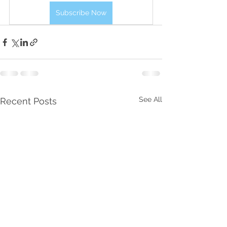
Subscribe Now
See All
Recent Posts