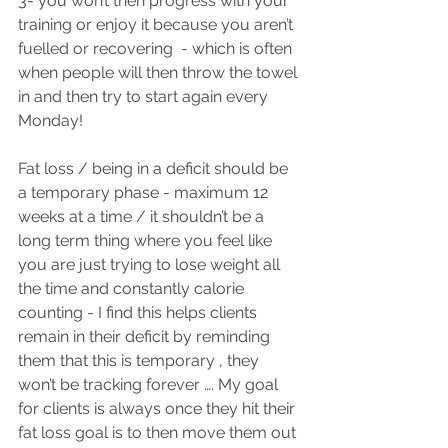
3- you won’t then progress with your 
training or enjoy it because you aren’t 
fuelled or recovering  - which is often 
when people will then throw the towel 
in and then try to start again every 
Monday! 
Fat loss / being in a deficit should be 
a temporary phase - maximum 12 
weeks at a time / it shouldn’t be a 
long term thing where you feel like 
you are just trying to lose weight all 
the time and constantly calorie 
counting - I find this helps clients 
remain in their deficit by reminding 
them that this is temporary , they 
won’t be tracking forever …. My goal 
for clients is always once they hit their 
fat loss goal is to then move them out 