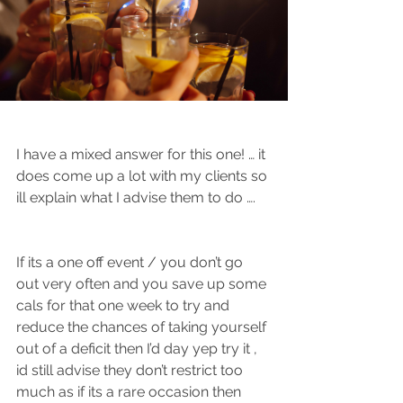
I have a mixed answer for this one! … it 
does come up a lot with my clients so 
ill explain what I advise them to do …. 
If its a one off event / you don’t go 
out very often and you save up some 
cals for that one week to try and 
reduce the chances of taking yourself 
out of a deficit then I’d day yep try it , 
id still advise they don’t restrict too 
much as if its a rare occasion then 