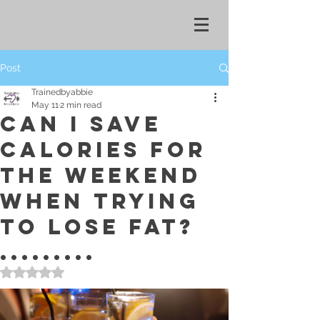
Post
Trainedbyabbie
May 11
2 min read
CAN I SAVE
CALORIES FOR
THE WEEKEND
WHEN TRYING
TO LOSE FAT?
.........
Rated NaN out of 5 stars.