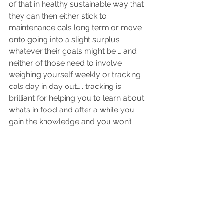
of that in healthy sustainable way that 
they can then either stick to 
maintenance cals long term or move 
onto going into a slight surplus 
whatever their goals might be … and 
neither of those need to involve 
weighing yourself weekly or tracking 
cals day in day out….. tracking is 
brilliant for helping you to learn about 
whats in food and after a while you 
gain the knowledge and you won’t 
need to track you will learn what 
portion sizes to have , what proteins in 
what and how much you need to eat 
each day ( there or thereabouts!) 
So I hope that helps - short answer 
yes saving calories can work 
occasionally but I wouldn’t advise 