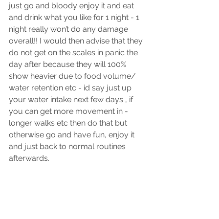
just go and bloody enjoy it and eat 
and drink what you like for 1 night - 1 
night really won’t do any damage 
overall!! I would then advise that they 
do not get on the scales in panic the 
day after because they will 100% 
show heavier due to food volume/ 
water retention etc - id say just up 
your water intake next few days , if 
you can get more movement in - 
longer walks etc then do that but 
otherwise go and have fun, enjoy it 
and just back to normal routines 
afterwards. 