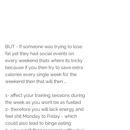
BUT - If someone was trying to lose 
fat yet they had social events on 
every weekend thats where its tricky 
because if you then try to save extra 
calories every single week for the 
weekend then that will then ….
1- affect your training sessions during 
the week as you won’t be as fuelled 
2- therefore you will lack energy and 
feel shit Monday to Friday - which 
could also lead to binge eating 