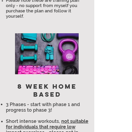
Please note these are training plan
only - no support from myself you
purchase the plan and follow it
yourself.
8 WEEK HOME
BASED
3 Phases - start with phase 1 and
progress to phase 3!
Short intense workouts,
not suitable
for individuals that require low