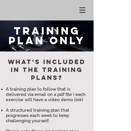
TRAINING
PLAN ONLY
What's included
in the training
plans?
A training plan to follow that is
delivered via email on a pdf file ( each
exercise will have a video demo link)
A structured training plan that
progresses each week to keep
challenging yourself.