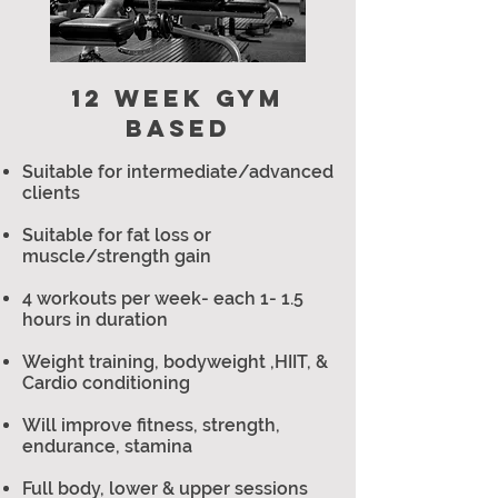
12 WEEK GYM
BASED
Suitable for intermediate/advanced
clients
Suitable for fat loss or
muscle/strength gain
4 workouts per week- each 1- 1.5
hours in duration
Weight training, bodyweight ,HIIT, &
Cardio conditioning
Will improve fitness, strength,
endurance, stamina
Full body, lower & upper sessions