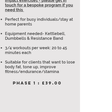
impact exercises - please get in
touch for a bespoke program if you
need this
Perfect for busy individuals/stay at
home parents
Equipment needed- Kettlebell,
Dumbbells & Resistance Band
3/4 workouts per week: 20 to 45
minutes each
Suitable for clients that want to lose
body fat, tone up, improve
fitness/endurance/stamina
PHASE 1 : £39.00