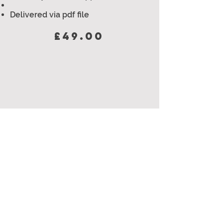
Delivered via pdf file
£49.00
8 WEEK GYM
BASED PLAN
Beginner & intermediate/advanced
versions available
Will improve and help with - Fat
loss, muscle gain,
strength,
endurance/stamina & fitness
4 workouts per week - each 40-60