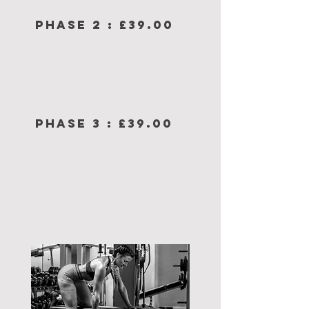
PHASE 2 : £39.00
PHASE 3 : £39.00