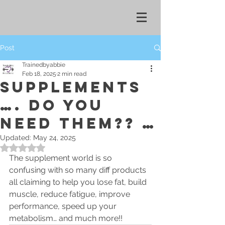
Post
Trainedbyabbie
Feb 18, 2025
2 min read
SUPPLEMENTS
…. Do you
need them?? …
Updated:
May 24, 2025
Rated NaN out of 5 stars.
The supplement world is so 
confusing with so many diff products 
all claiming to help you lose fat, build 
muscle, reduce fatigue, improve 
performance, speed up your 
metabolism… and much more!! 