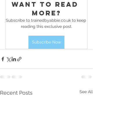
Want to read 
more?
Subscribe to trainedbyabbie.co.uk to keep 
reading this exclusive post.
Subscribe Now
See All
Recent Posts