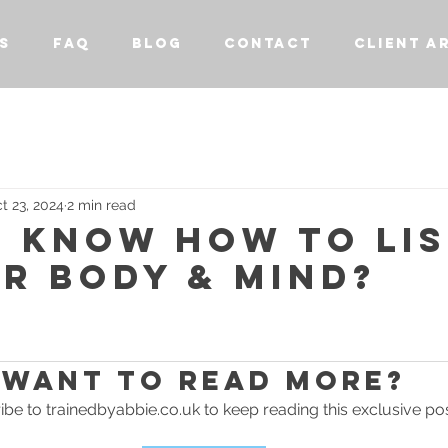
S
FAQ
BLOG
CONTACT
CLIENT A
t 23, 2024
2 min read
U KNOW HOW TO LI
R BODY & MIND?
stars.
Want to read more?
be to trainedbyabbie.co.uk to keep reading this exclusive pos