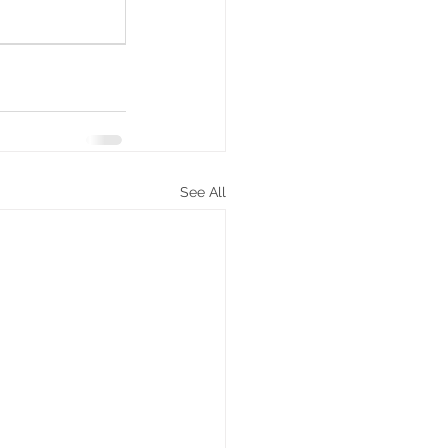
See All