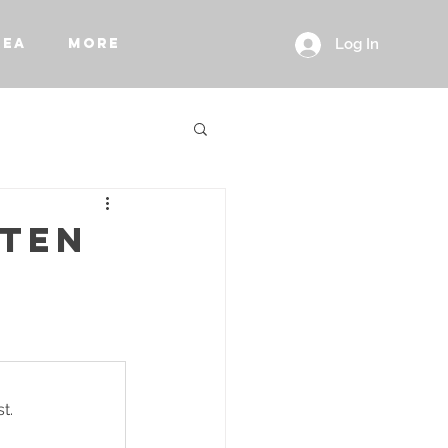
REA
More
Log In
STEN
t.