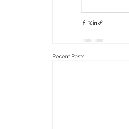
Recent Posts