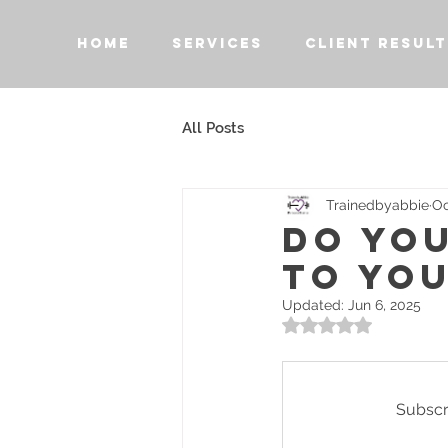
HOME
SERVICES
CLIENT RESULT
All Posts
Trainedbyabbie
Oc
DO YO
TO YOU
Updated:
Jun 6, 2025
Rated NaN out of 5 
Subscri